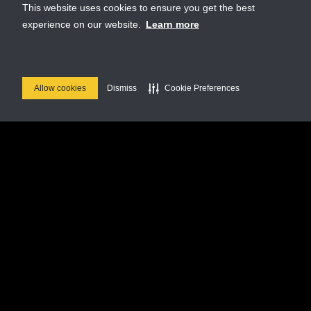
This website uses cookies to ensure you get the best
experience on our website.
Learn more
Allow cookies
Dismiss
Cookie Preferences
VIP TABLE SERVICE