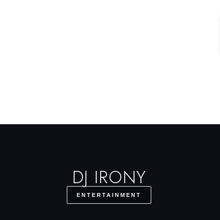
DJ IRONY
ENTERTAINMENT