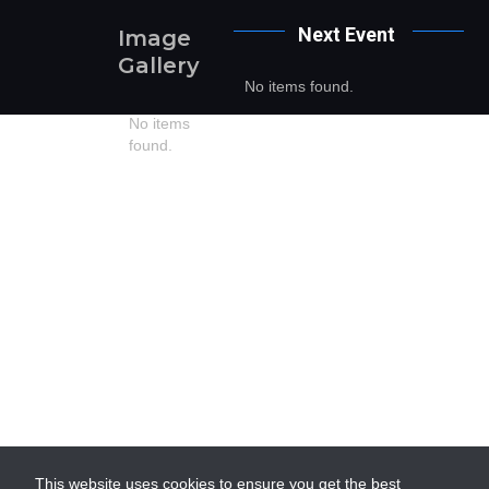
Next
Event
Image
Gallery
No items found.
No items
found.
This website uses cookies to ensure you get the best