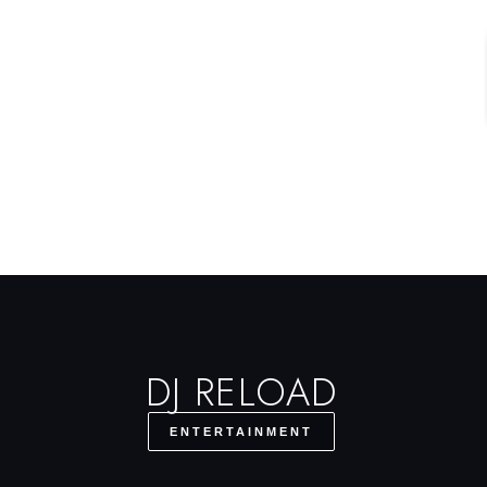
DJ RELOAD
ENTERTAINMENT