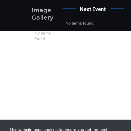
Next
Event
Image
Gallery
No items found.
No items
found.
This website uses cookies to ensure you get the best