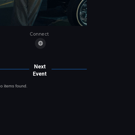
Connect
Next
Event
o items found.