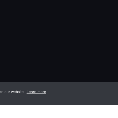
 on our website.
Learn more