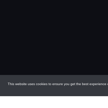
This website uses cookies to ensure you get the best experience