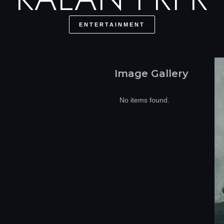
ENTERTAINMENT
Image Gallery
No items found.