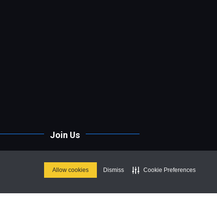
Join Us
Stay up to date on our upcoming
parties & special events.
Allow cookies
Dismiss
Cookie Preferences