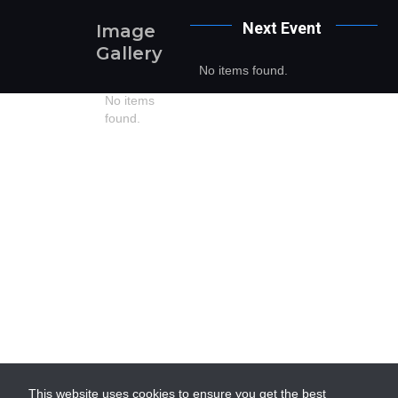
Next
Event
Image
Gallery
No items found.
No items
found.
This website uses cookies to ensure you get the best