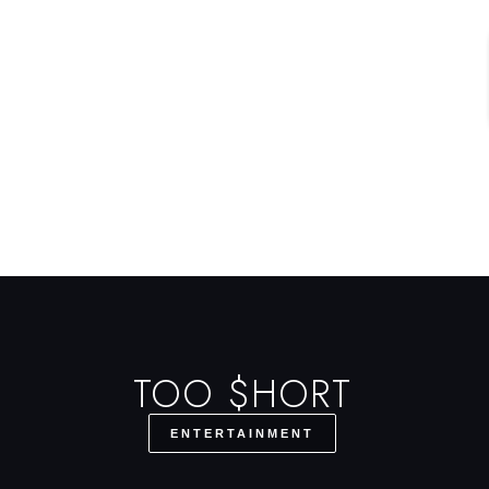
TOO $HORT
ENTERTAINMENT